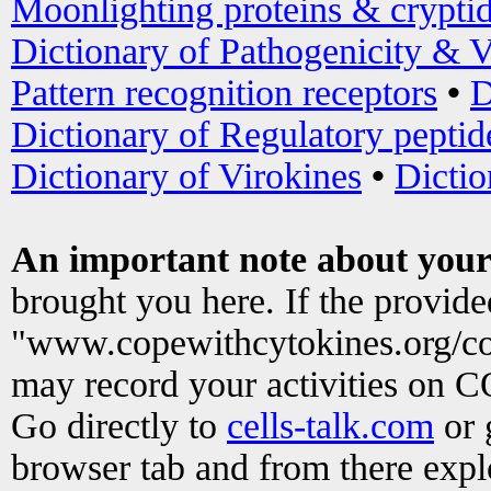
Moonlighting proteins & crypti
Dictionary of Pathogenicity & V
Pattern recognition receptors
•
D
Dictionary of Regulatory peptid
Dictionary of Virokines
•
Dictio
An important note about your
brought you here. If the provid
"www.copewithcytokines.org/c
may record your activities on 
Go directly to
cells-talk.com
or 
browser tab and from there exp