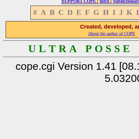
|
|
SUPPORT COPE
Intro
Subdictionari
#
A
B
C
D
E
F
G
H
I
J
K
Created, developed, a
About the author of COPE
U L T R A P O S S E
cope.cgi Version 1.41 [08.
5.0320