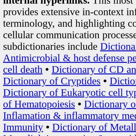
internal hyperlinks.
This most
provides extensive in-context i
terminology, and highlighting co
cellular communication processe
subdictionaries include
Dictiona
Antimicrobial & host defense pe
cell death
•
Dictionary of CD an
Dictionary of Cryptides
•
Dictio
Dictionary of Eukaryotic cell ty
of Hematopoiesis
•
Dictionary 
Inflamation & inflammatory med
Immunity
•
Dictionary of Metal