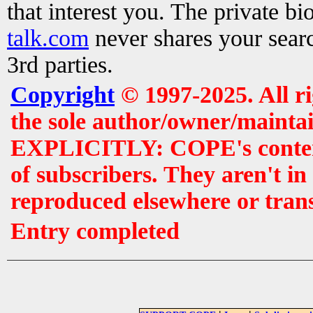
that interest you. The private b
talk.com
never shares your searc
3rd parties.
Copyright
© 1997-2025. All r
the sole author/owner/maintai
EXPLICITLY: COPE's contents 
of subscribers. They aren't i
reproduced elsewhere or tran
Entry completed