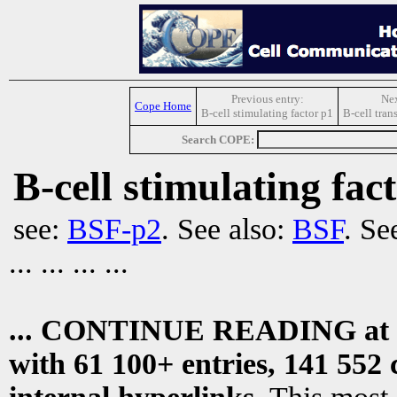
Previous entry:
Nex
Cope Home
B-cell stimulating factor p1
B-cell tran
Search COPE:
B-cell stimulating fac
see:
BSF-p2
. See also:
BSF
. Se
... ... ... ...
... CONTINUE READING at
with 61 100+ entries, 141 552 