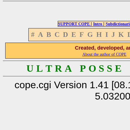
|
|
SUPPORT COPE
Intro
Subdictionari
#
A
B
C
D
E
F
G
H
I
J
K
Created, developed, a
About the author of COPE
U L T R A P O S S E
cope.cgi Version 1.41 [08.
5.0320