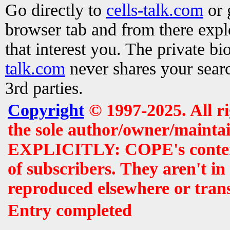
Go directly to
cells-talk.com
or 
browser tab and from there exp
that interest you. The private b
talk.com
never shares your searc
3rd parties.
Copyright
© 1997-2025. All r
the sole author/owner/maintai
EXPLICITLY: COPE's contents 
of subscribers. They aren't i
reproduced elsewhere or tran
Entry completed