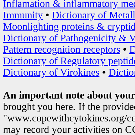
Inflamation & inflammatory med
Immunity
•
Dictionary of Metal
Moonlighting proteins & crypti
Dictionary of Pathogenicity & V
Pattern recognition receptors
•
D
Dictionary of Regulatory peptid
Dictionary of Virokines
•
Dictio
An important note about your
brought you here. If the provid
"www.copewithcytokines.org/c
may record your activities on 