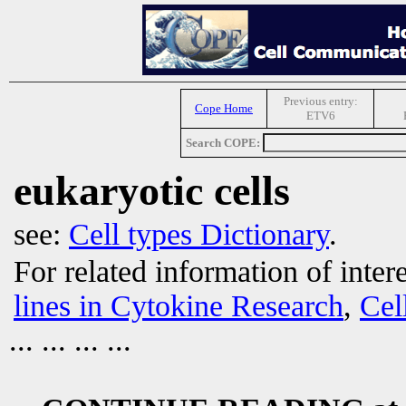
Previous entry:
Cope Home
ETV6
Search COPE:
eukaryotic cells
see:
Cell types Dictionary
.
For related information of inter
lines in Cytokine Research
,
Cel
... ... ... ...