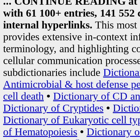
... CONTINUE READING at
with 61 100+ entries, 141 552 
internal hyperlinks.
This most
provides extensive in-context i
terminology, and highlighting co
cellular communication processe
subdictionaries include
Dictiona
Antimicrobial & host defense pe
cell death
•
Dictionary of CD an
Dictionary of Cryptides
•
Dictio
Dictionary of Eukaryotic cell ty
of Hematopoiesis
•
Dictionary 