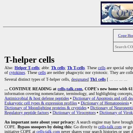
Cope Ho
Search C
T-helper cells
Also:
Helper T-cells
; abbr.
Th cells
;
Th T-cells
. These
cells
are special sub
of
cytokines
. These
cells
are neither phagocytic nor cytotoxic. They are colle
Several distinct types of T-helper cells,
designated
Th1 cells
[
... ... ... ...
... CONTINUE READING at
cells-talk.com
, COPE's new home with 61 1
information covering nomenclature, terminology, and highlighting concepts, 
Antimicrobial & host defense peptides
•
Dictionary of Apoptosis and cell de
Eukaryotic cell types & expression profiles
•
Dictionary of Hematopoiesis
•
Dictionary of Moonlighting proteins & cryptides
•
Dictionary of Neuropepti
Regulatory peptide factors
•
Dictionary of Viroceptors
•
Dictionary of Virok
An important note about your privacy:
A search engine may have brought
COPE.
Bypass snoopers by doing this:
Go directly to
cells-talk.com
or go
initiative COPE at
cells-talk.com
never shares your search histories or user 