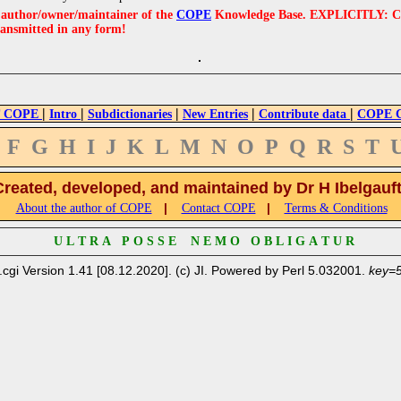
e author/owner/maintainer of the
COPE
Knowledge Base. EXPLICITLY: COPE'
ransmitted in any form!
|
|
|
|
|
 COPE
Intro
Subdictionaries
New Entries
Contribute data
COPE Cr
F
G
H
I
J
K
L
M
N
O
P
Q
R
S
T
Created, developed, and maintained by Dr H Ibelgauf
|
|
About the author of COPE
Contact COPE
Terms & Conditions
U L T R A P O S S E N E M O O B L I G A T U R
.cgi Version 1.41 [08.12.2020]. (c) JI. Powered by Perl 5.032001.
key=