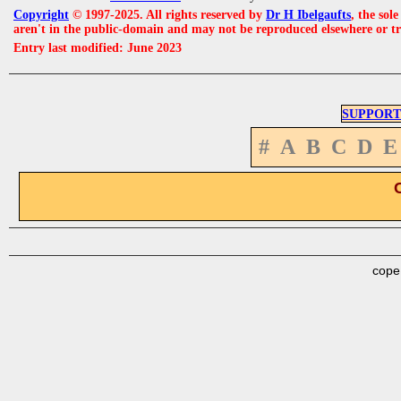
Copyright
© 1997-2025. All rights reserved by
Dr H Ibelgaufts
, the sol
aren't in the public-domain and may not be reproduced elsewhere or t
Entry last modified: June 2023
SUPPORT
#
A
B
C
D
E
cope