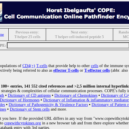
Previous entry:
Next entry:
Rando
me
T-helper 25 cells
T helper cell-induced peptide 5
MC
OPE:
populations of
CD4(+)
T-cells
that provide help to other
cells
of the immune sys
ctively being referred to also as
effector T-cells
or
T-effector cells
(abbr. also
00+ entries, 141 552 cited references and >2,5 million internal hyperlink
strategies & complexities of cellular communication processes. COPE's fully i
ath
•
Dictionary of CD antigens
•
Dictionary of Chemokines
•
Dictionary of Cr
Dictionary of Hormones
•
Dictionary of Inflamation & inflammatory mediator
des
•
Dictionary of Pathogenicity & Virulence Factors
•
Dictionary of Pattern r
ines
•
Dictionary of Stem cells
and more.
 you here. If the provided URL differs in any way from "www.copewithcytoki
 to
copewithcytokines.org
in a new browser tab and from there explore whether 
databank entry with 3rd parties.