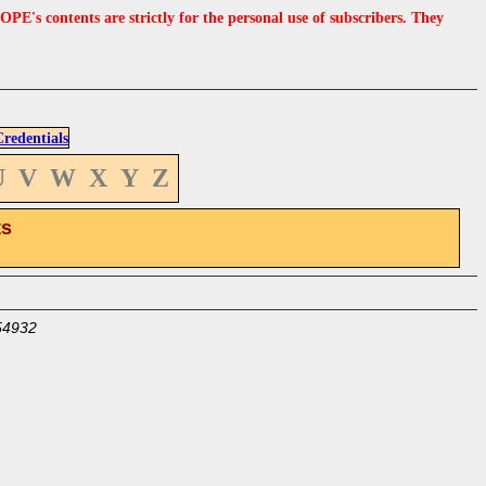
s contents are strictly for the personal use of subscribers. They
edentials
U
V
W
X
Y
Z
ts
54932