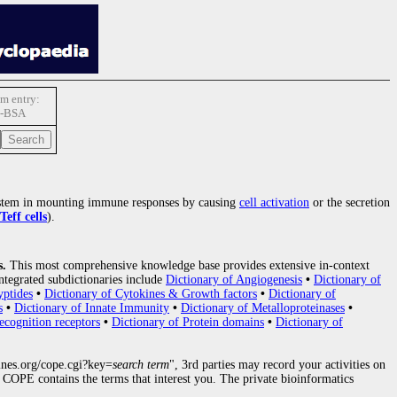
m entry:
-BSA
tem in mounting immune responses by causing
cell activation
or the secretion
Teff cells
).
s.
This most comprehensive knowledge base provides extensive in-context
ntegrated subdictionaries include
Dictionary of Angiogenesis
•
Dictionary of
yptides
•
Dictionary of Cytokines & Growth factors
•
Dictionary of
s
•
Dictionary of Innate Immunity
•
Dictionary of Metalloproteinases
•
ecognition receptors
•
Dictionary of Protein domains
•
Dictionary of
nes.org/cope.cgi?key=
search term
", 3rd parties may record your activities on
COPE contains the terms that interest you. The private bioinformatics