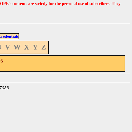
s contents are strictly for the personal use of subscribers. They
edentials
U
V
W
X
Y
Z
ts
7083