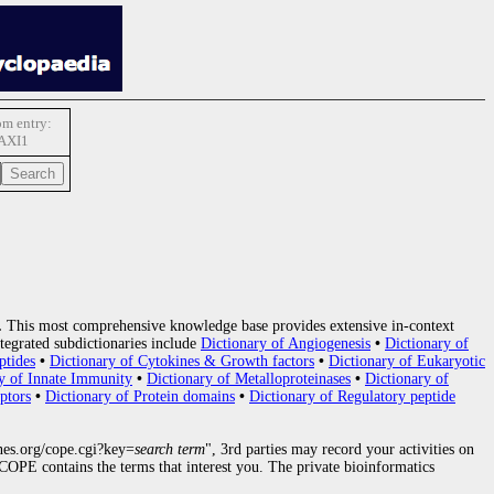
m entry:
AXI1
.
This most comprehensive knowledge base provides extensive in-context
tegrated subdictionaries include
Dictionary of Angiogenesis
•
Dictionary of
ptides
•
Dictionary of Cytokines & Growth factors
•
Dictionary of Eukaryotic
y of Innate Immunity
•
Dictionary of Metalloproteinases
•
Dictionary of
ptors
•
Dictionary of Protein domains
•
Dictionary of Regulatory peptide
nes.org/cope.cgi?key=
search term
", 3rd parties may record your activities on
OPE contains the terms that interest you. The private bioinformatics