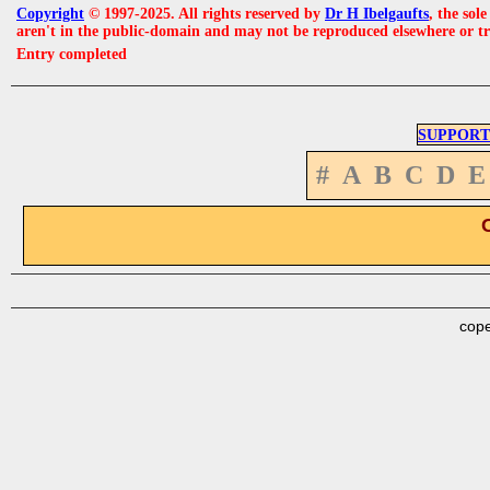
Copyright
© 1997-2025. All rights reserved by
Dr H Ibelgaufts
, the sol
aren't in the public-domain and may not be reproduced elsewhere or t
Entry completed
SUPPORT
#
A
B
C
D
E
cope