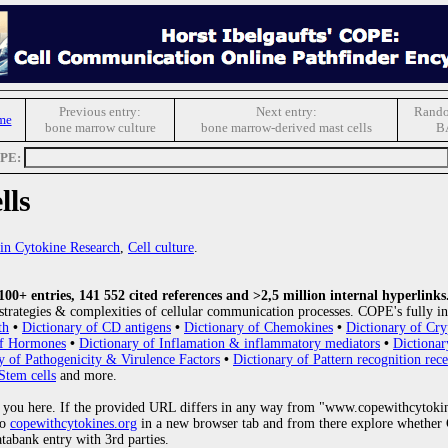
Previous entry:
Next entry:
Rando
me
bone marrow culture
bone marrow-derived mast cells
B
OPE:
lls
s in Cytokine Research
,
Cell culture
.
0+ entries, 141 552 cited references and >2,5 million internal hyperlinks
strategies & complexities of cellular communication processes. COPE's fully in
th
•
Dictionary of CD antigens
•
Dictionary of Chemokines
•
Dictionary of Cry
of Hormones
•
Dictionary of Inflamation & inflammatory mediators
•
Dictionar
y of Pathogenicity & Virulence Factors
•
Dictionary of Pattern recognition rece
Stem cells
and more.
 you here. If the provided URL differs in any way from "www.copewithcytoki
to
copewithcytokines.org
in a new browser tab and from there explore whether C
atabank entry with 3rd parties.