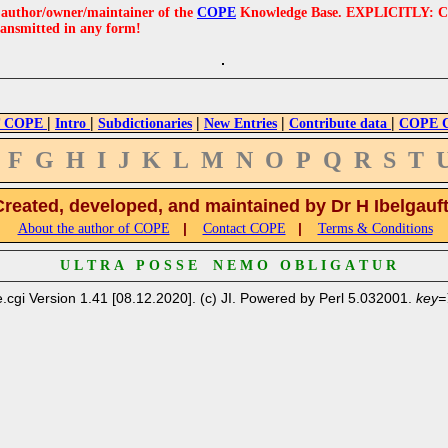
e author/owner/maintainer of the
COPE
Knowledge Base. EXPLICITLY: COPE'
ransmitted in any form!
|
|
|
|
|
 COPE
Intro
Subdictionaries
New Entries
Contribute data
COPE Cr
F
G
H
I
J
K
L
M
N
O
P
Q
R
S
T
Created, developed, and maintained by Dr H Ibelgauf
|
|
About the author of COPE
Contact COPE
Terms & Conditions
U L T R A P O S S E N E M O O B L I G A T U R
.cgi Version 1.41 [08.12.2020]. (c) JI. Powered by Perl 5.032001.
key=