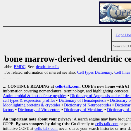
Cope Ho
Search C
bone marrow-derived dendritic ce
abbr.
BMDC
. See:
dendritic cells
.
For related information of interest see also:
Cell types Dictionary
,
Cell line
... ... ... ...
... CONTINUE READING at
cells-talk.com
, COPE's new home with 61 10
information covering nomenclature, terminology, and highlighting concepts, 
Antimicrobial & host defense peptides
•
Dictionary of Apoptosis and cell dea
cell types & expression profiles
•
Dictionary of Hematopoiesis
•
Dictionary 
Moonlighting proteins & cryptides
•
Dictionary of Neuropeptides
•
Dictionar
factors
•
Dictionary of Viroceptors
•
Dictionary of Virokines
•
Dictionary of 
An important note about your privacy:
A search engine may have brought
COPE.
Bypass snoopers by doing this:
Go directly to
cells-talk.com
or go 
initiative COPE at
cells-talk.com
never shares your search histories or user d