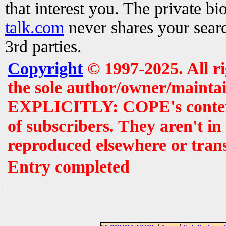
that interest you. The private b
talk.com
never shares your searc
3rd parties.
Copyright
© 1997-2025. All r
the sole author/owner/maintai
EXPLICITLY: COPE's contents 
of subscribers. They aren't i
reproduced elsewhere or tran
Entry completed