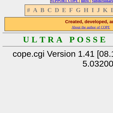
|
|
SUPPORT COPE
Intro
Subdictionari
#
A
B
C
D
E
F
G
H
I
J
K
Created, developed, a
About the author of COPE
U L T R A P O S S E
cope.cgi Version 1.41 [08.
5.0320