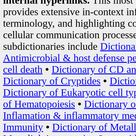
internal hyperlinks.
This most
provides extensive in-context i
terminology, and highlighting co
cellular communication processe
subdictionaries include
Dictiona
Antimicrobial & host defense pe
cell death
•
Dictionary of CD an
Dictionary of Cryptides
•
Dictio
Dictionary of Eukaryotic cell ty
of Hematopoiesis
•
Dictionary 
Inflamation & inflammatory med
Immunity
•
Dictionary of Metal