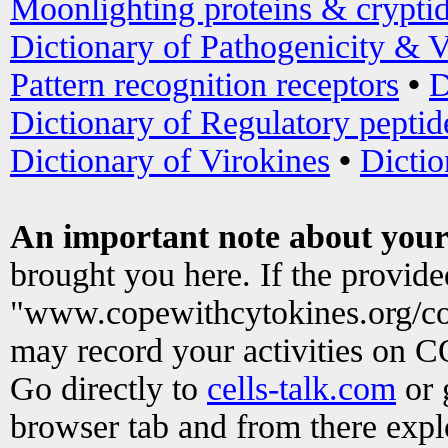
Moonlighting proteins & crypti
Dictionary of Pathogenicity & V
Pattern recognition receptors
•
D
Dictionary of Regulatory peptid
Dictionary of Virokines
•
Dictio
An important note about your
brought you here. If the provid
"www.copewithcytokines.org/c
may record your activities on 
Go directly to
cells-talk.com
or 
browser tab and from there exp