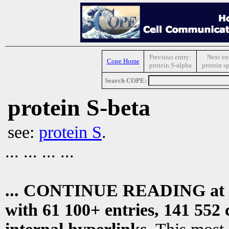
Previous entry:
Next en
Cope Home
protein S-alpha
protein s
Search COPE:
protein S-beta
see:
protein S
.
... ... ... ...
... CONTINUE READING at
with 61 100+ entries, 141 552 