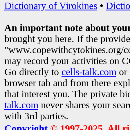
Dictionary of Virokines
•
Dictio
An important note about your
brought you here. If the provi
"www.copewithcytokines.org/c
may record your activities on
Go directly to
cells-talk.com
or 
browser tab and from there exp
that interest you. The private b
talk.com
never shares your searc
with 3rd parties.
Copyright
© 1997-2025. All r