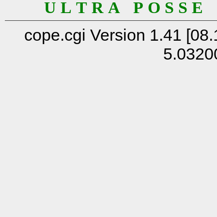
U L T R A P O S S E
cope.cgi Version 1.41 [08.
5.0320