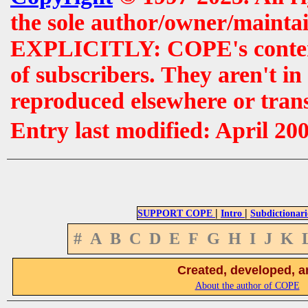
the sole author/owner/maintai
EXPLICITLY: COPE's contents 
of subscribers. They aren't i
reproduced elsewhere or tran
Entry last modified: April 20
|
|
SUPPORT COPE
Intro
Subdictionari
#
A
B
C
D
E
F
G
H
I
J
K
Created, developed, a
About the author of COPE