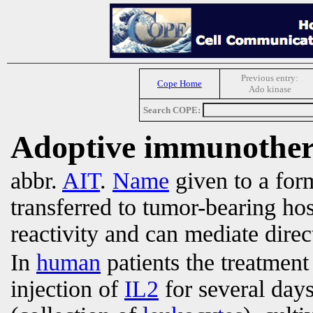
Previous entry:
Cope Home
Ado kinase
Search COPE:
Adoptive immunothe
abbr.
AIT
.
Name
given to a for
transferred to tumor-bearing ho
reactivity and can mediate direct
In
human
patients the treatment
injection of
IL2
for several day