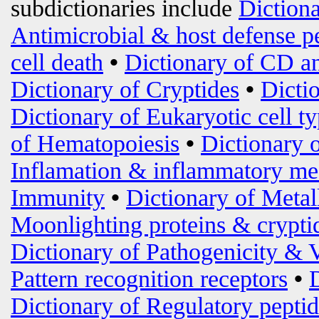
subdictionaries include
Diction
Antimicrobial & host defense p
cell death
•
Dictionary of CD an
Dictionary of Cryptides
•
Dicti
Dictionary of Eukaryotic cell t
of Hematopoiesis
•
Dictionary 
Inflamation & inflammatory me
Immunity
•
Dictionary of Metal
Moonlighting proteins & crypti
Dictionary of Pathogenicity & 
Pattern recognition receptors
•
Dictionary of Regulatory peptid