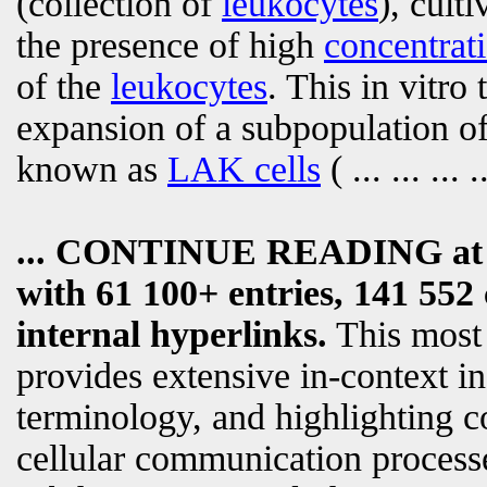
(collection of
leukocytes
), cult
the presence of high
concentrat
of the
leukocytes
. This in vitro
expansion of a subpopulation o
known as
LAK cells
(
... ... ... .
... CONTINUE READING a
with 61 100+ entries, 141 552 
internal hyperlinks.
This most
provides extensive in-context i
terminology, and highlighting c
cellular communication processe