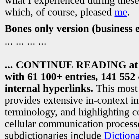
what I experienced during these
which, of course, pleased
me
.
Bones only version (business 
... ... ... ...
... CONTINUE READING a
with 61 100+ entries, 141 552 
internal hyperlinks.
This most
provides extensive in-context i
terminology, and highlighting c
cellular communication processe
subdictionaries include
Diction