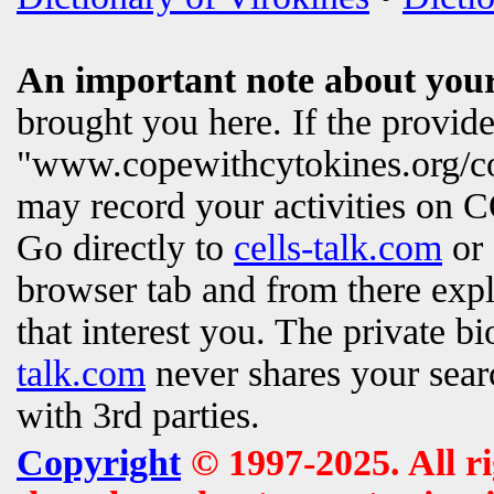
An important note about your
brought you here. If the provi
"www.copewithcytokines.org/c
may record your activities on
Go directly to
cells-talk.com
or 
browser tab and from there exp
that interest you. The private b
talk.com
never shares your searc
with 3rd parties.
Copyright
© 1997-2025. All ri