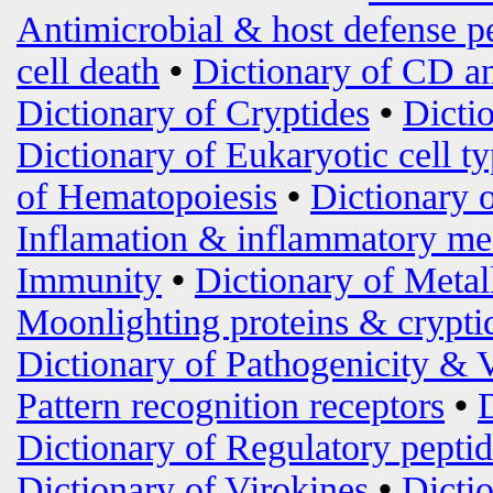
Antimicrobial & host defense p
cell death
•
Dictionary of CD an
Dictionary of Cryptides
•
Dicti
Dictionary of Eukaryotic cell t
of Hematopoiesis
•
Dictionary 
Inflamation & inflammatory me
Immunity
•
Dictionary of Metal
Moonlighting proteins & crypti
Dictionary of Pathogenicity & 
Pattern recognition receptors
•
Dictionary of Regulatory peptid
Dictionary of Virokines
•
Dictio