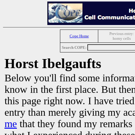
Previous entry:
Cope Home
horny cells
Search COPE:
Horst Ibelgaufts
Below you'll find some informat
know in the first place. But the
this page right now. I have
trie
entry than merely giving my a
me
that they found my remarks 