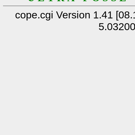
cope.cgi Version 1.41 [08.
5.0320