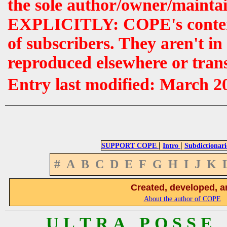
the sole author/owner/maintai
EXPLICITLY: COPE's contents 
of subscribers. They aren't i
reproduced elsewhere or tran
Entry last modified: March 2
|
|
SUPPORT COPE
Intro
Subdictionari
#
A
B
C
D
E
F
G
H
I
J
K
Created, developed, a
About the author of COPE
U L T R A P O S S E