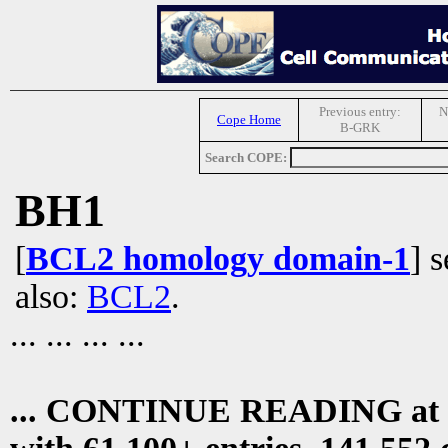
Previous entry:
N
Cope Home
B-GRK
Search COPE:
BH1
[
BCL2 homology domain-1
] 
also:
BCL2
.
... ... ... ...
... CONTINUE READING at