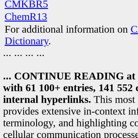
CMKBR5
ChemR13
For additional information on
C
Dictionary
.
... ... ... ...
... CONTINUE READING at
with 61 100+ entries, 141 552 
internal hyperlinks.
This most
provides extensive in-context i
terminology, and highlighting co
cellular communication processe