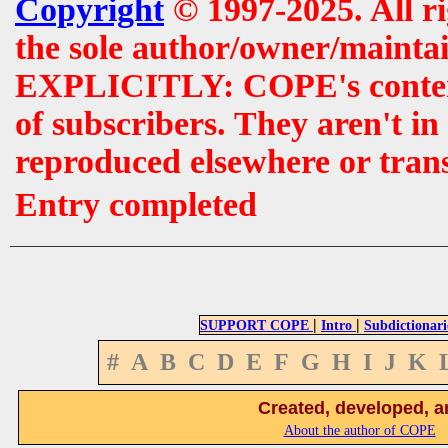
Copyright
© 1997-2025. All r
the sole author/owner/maintai
EXPLICITLY: COPE's contents 
of subscribers. They aren't i
reproduced elsewhere or tran
Entry completed
|
|
SUPPORT COPE
Intro
Subdictionari
#
A
B
C
D
E
F
G
H
I
J
K
Created, developed, a
About the author of COPE