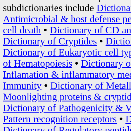
subdictionaries include
Dictiona
Antimicrobial & host defense pe
cell death
•
Dictionary of CD an
Dictionary of Cryptides
•
Dictio
Dictionary of Eukaryotic cell ty
of Hematopoiesis
•
Dictionary 
Inflamation & inflammatory med
Immunity
•
Dictionary of Metal
Moonlighting proteins & crypti
Dictionary of Pathogenicity & V
Pattern recognition receptors
•
D
Dictionary of Regulatory peptid