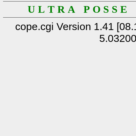
U L T R A P O S S E
cope.cgi Version 1.41 [08.
5.0320