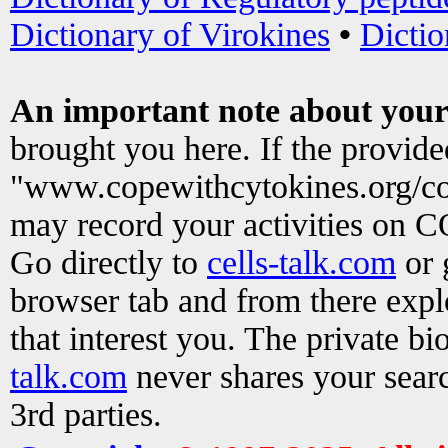
Dictionary of Virokines
•
Dictio
An important note about your
brought you here. If the provid
"www.copewithcytokines.org/c
may record your activities on 
Go directly to
cells-talk.com
or 
browser tab and from there exp
that interest you. The private b
talk.com
never shares your searc
3rd parties.