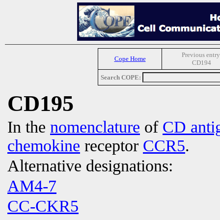
Previous entry
Cope Home
CD194
Search COPE:
CD195
In the
nomenclature
of
CD anti
chemokine
receptor
CCR5
.
Alternative designations:
AM4-7
CC-CKR5