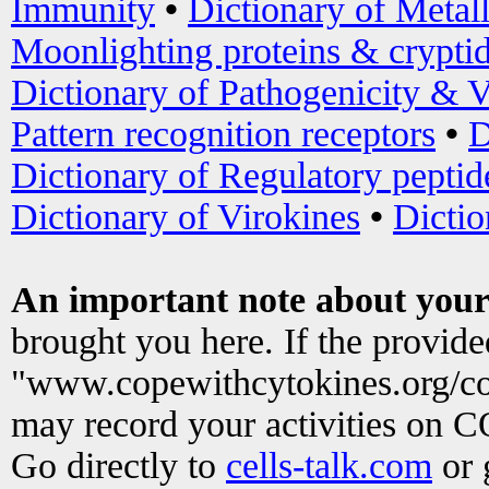
Immunity
•
Dictionary of Metal
Moonlighting proteins & crypti
Dictionary of Pathogenicity & V
Pattern recognition receptors
•
D
Dictionary of Regulatory peptid
Dictionary of Virokines
•
Dictio
An important note about your
brought you here. If the provid
"www.copewithcytokines.org/c
may record your activities on 
Go directly to
cells-talk.com
or 