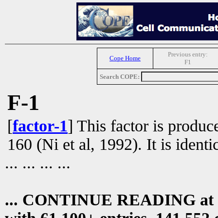
Previous entry:
Cope Home
F1
Search COPE:
F-1
[
factor-1
] This factor is produ
160 (Ni et al, 1992). It is ident
... ... ... ...
... CONTINUE READING at