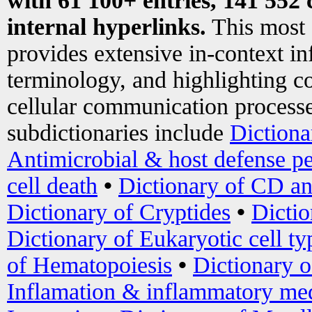
with 61 100+ entries, 141 552 
internal hyperlinks.
This most
provides extensive in-context i
terminology, and highlighting co
cellular communication processe
subdictionaries include
Dictiona
Antimicrobial & host defense pe
cell death
•
Dictionary of CD an
Dictionary of Cryptides
•
Dictio
Dictionary of Eukaryotic cell ty
of Hematopoiesis
•
Dictionary 
Inflamation & inflammatory med