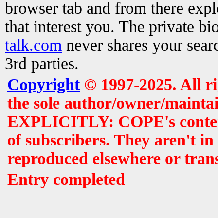
browser tab and from there exp
that interest you. The private b
talk.com
never shares your searc
3rd parties.
Copyright
© 1997-2025. All r
the sole author/owner/maintai
EXPLICITLY: COPE's contents 
of subscribers. They aren't i
reproduced elsewhere or tran
Entry completed