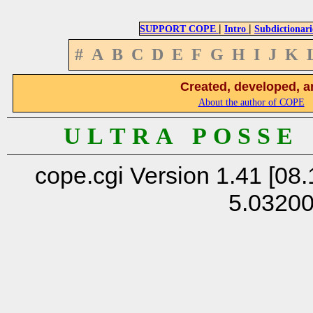
|
|
SUPPORT COPE
Intro
Subdictionari
#
A
B
C
D
E
F
G
H
I
J
K
Created, developed, a
About the author of COPE
U L T R A P O S S E
cope.cgi Version 1.41 [08.
5.0320