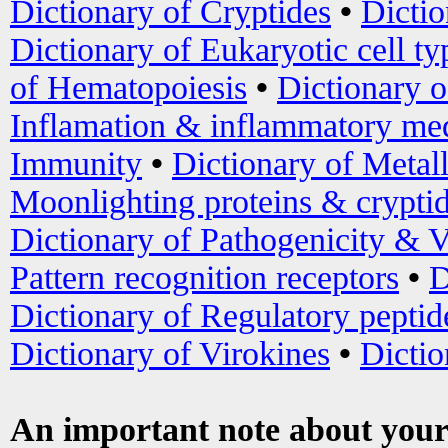
Dictionary of Cryptides
•
Dictio
Dictionary of Eukaryotic cell ty
of Hematopoiesis
•
Dictionary 
Inflamation & inflammatory med
Immunity
•
Dictionary of Metal
Moonlighting proteins & crypti
Dictionary of Pathogenicity & V
Pattern recognition receptors
•
D
Dictionary of Regulatory peptid
Dictionary of Virokines
•
Dictio
An important note about your