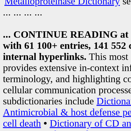
Metalloproteinase Dictionary
se
... ... ... ...
... CONTINUE READING at
with 61 100+ entries, 141 552 
internal hyperlinks.
This most
provides extensive in-context i
terminology, and highlighting co
cellular communication processe
subdictionaries include
Dictiona
Antimicrobial & host defense pe
cell death
•
Dictionary of CD an