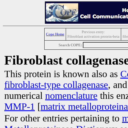
Previous entry:
Cope Home
Fibroblast activation protein-beta
fib
Search COPE:
Fibroblast collagenas
This protein is known also as
C
fibroblast-type collagenase
, an
numerical
nomenclature
this en
MMP-1
[
matrix metalloprotein
For other entries pertaining to
m