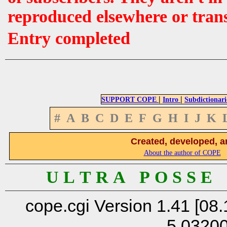
reproduced elsewhere or tran
Entry completed
|
|
SUPPORT COPE
Intro
Subdictionari
#
A
B
C
D
E
F
G
H
I
J
K
Created, developed, a
About the author of COPE
U L T R A P O S S E
cope.cgi Version 1.41 [08.
5.0320