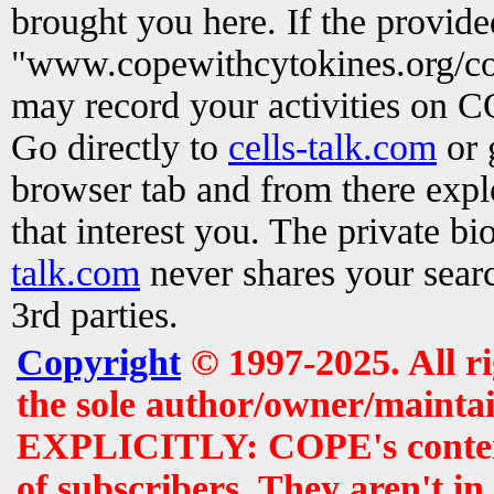
brought you here. If the provid
"www.copewithcytokines.org/c
may record your activities on 
Go directly to
cells-talk.com
or 
browser tab and from there exp
that interest you. The private b
talk.com
never shares your searc
3rd parties.
Copyright
© 1997-2025. All r
the sole author/owner/maintai
EXPLICITLY: COPE's contents 
of subscribers. They aren't i