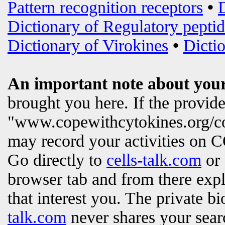
Pattern recognition receptors
•
Dictionary of Regulatory peptid
Dictionary of Virokines
•
Dictio
An important note about your
brought you here. If the provi
"www.copewithcytokines.org/c
may record your activities on
Go directly to
cells-talk.com
or 
browser tab and from there exp
that interest you. The private b
talk.com
never shares your searc