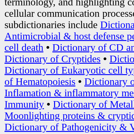
terminology, and highlighting c
cellular communication processe
subdictionaries include
Diction
Antimicrobial & host defense p
cell death
•
Dictionary of CD an
Dictionary of Cryptides
•
Dicti
Dictionary of Eukaryotic cell t
of Hematopoiesis
•
Dictionary 
Inflamation & inflammatory me
Immunity
•
Dictionary of Metal
Moonlighting proteins & crypti
Dictionary of Pathogenicity & 