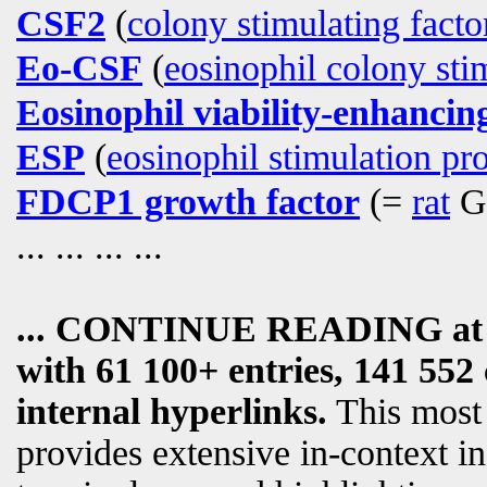
CSF2
(
colony stimulating facto
Eo-CSF
(
eosinophil colony sti
Eosinophil viability-enhancing
ESP
(
eosinophil stimulation pr
FDCP1 growth factor
(=
rat
G
... ... ... ...
... CONTINUE READING a
with 61 100+ entries, 141 552 
internal hyperlinks.
This most
provides extensive in-context i