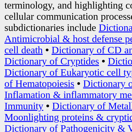
terminology, and highlighting c
cellular communication processe
subdictionaries include
Diction
Antimicrobial & host defense p
cell death
•
Dictionary of CD an
Dictionary of Cryptides
•
Dicti
Dictionary of Eukaryotic cell t
of Hematopoiesis
•
Dictionary 
Inflamation & inflammatory me
Immunity
•
Dictionary of Metal
Moonlighting proteins & crypti
Dictionary of Pathogenicity & 