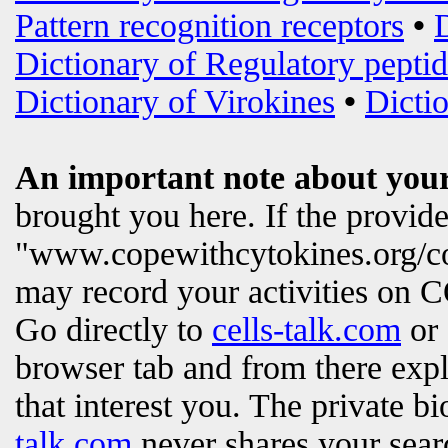
Pattern recognition receptors
•
Dictionary of Regulatory peptid
Dictionary of Virokines
•
Dictio
An important note about your
brought you here. If the provi
"www.copewithcytokines.org/c
may record your activities on
Go directly to
cells-talk.com
or 
browser tab and from there exp
that interest you. The private b
talk.com
never shares your searc