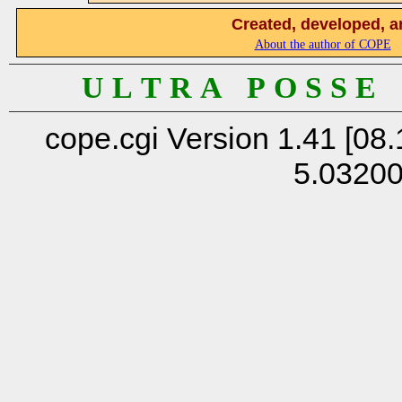
Created, developed, a
About the author of COPE
U L T R A P O S S E
cope.cgi Version 1.41 [08.
5.0320