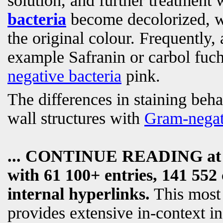
solution, and further treatment 
bacteria
become decolorized, 
the original colour. Frequently, 
example Safranin or carbol fuch
negative bacteria
pink.
The differences in staining beha
wall structures with
Gram-negat
... CONTINUE READING a
with 61 100+ entries, 141 552 
internal hyperlinks.
This most
provides extensive in-context i