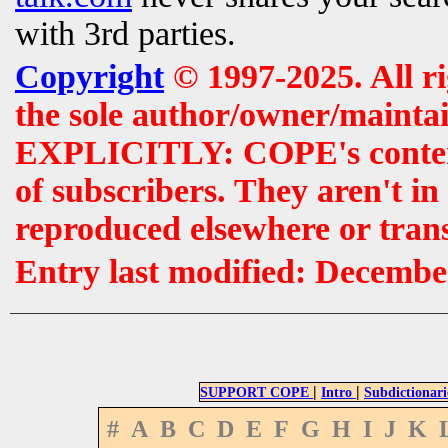
with 3rd parties.
Copyright
© 1997-2025. All r
the sole author/owner/maintai
EXPLICITLY: COPE's contents 
of subscribers. They aren't i
reproduced elsewhere or tran
Entry last modified: Decembe
|
|
SUPPORT COPE
Intro
Subdictionari
#
A
B
C
D
E
F
G
H
I
J
K