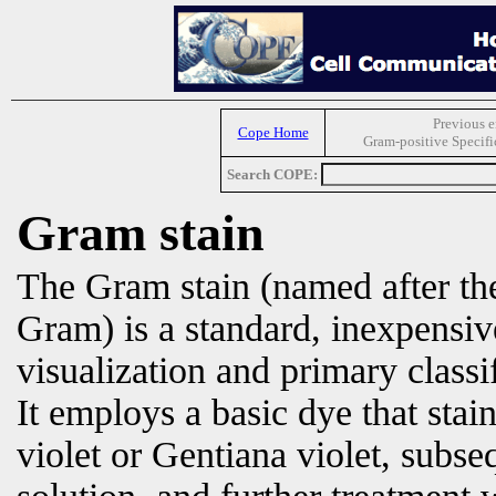
Previous e
Cope Home
Gram-positive Specifi
Search COPE:
Gram stain
The Gram stain (named after the
Gram) is a standard, inexpensiv
visualization and primary classi
It employs a basic dye that stain
violet or Gentiana violet, subse