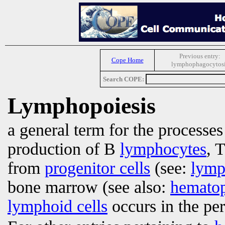
Previous entry:
Cope Home
lymphophagocytos
Search COPE:
Lymphopoiesis
a general term for the processe
production of B
lymphocytes
, 
from
progenitor cells
(see:
lymp
bone marrow (see also:
hematop
lymphoid cells
occurs in the per