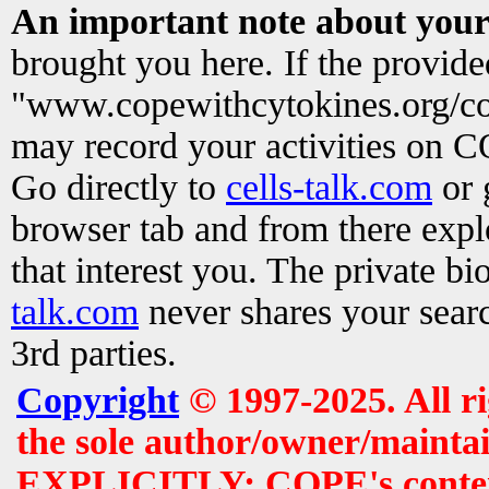
An important note about your
brought you here. If the provid
"www.copewithcytokines.org/c
may record your activities on 
Go directly to
cells-talk.com
or 
browser tab and from there exp
that interest you. The private b
talk.com
never shares your searc
3rd parties.
Copyright
© 1997-2025. All r
the sole author/owner/maintai
EXPLICITLY: COPE's contents 