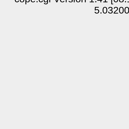
5.0320