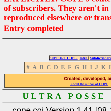
of subscribers. They aren't i
reproduced elsewhere or tran
Entry completed
|
|
SUPPORT COPE
Intro
Subdictionari
#
A
B
C
D
E
F
G
H
I
J
K
Created, developed, a
About the author of COPE
U L T R A P O S S E
cope.cgi Version 1.41 [08.