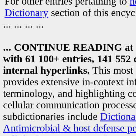
For other entries pertaining to
h
Dictionary
section of this encyc
... ... ... ...
... CONTINUE READING at
with 61 100+ entries, 141 552 
internal hyperlinks.
This most
provides extensive in-context i
terminology, and highlighting co
cellular communication processe
subdictionaries include
Dictiona
Antimicrobial & host defense pe