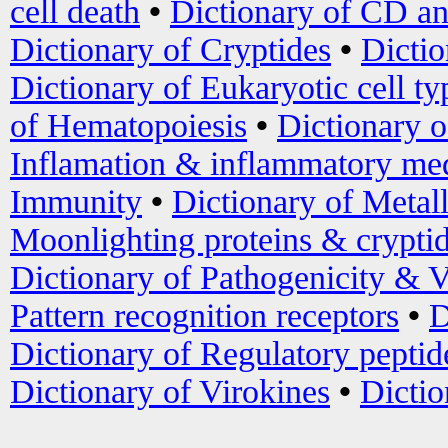
cell death
•
Dictionary of CD an
Dictionary of Cryptides
•
Dictio
Dictionary of Eukaryotic cell ty
of Hematopoiesis
•
Dictionary 
Inflamation & inflammatory med
Immunity
•
Dictionary of Metal
Moonlighting proteins & crypti
Dictionary of Pathogenicity & V
Pattern recognition receptors
•
D
Dictionary of Regulatory peptid
Dictionary of Virokines
•
Dictio