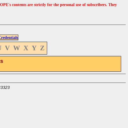
s contents are strictly for the personal use of subscribers. They
edentials
U
V
W
X
Y
Z
ts
43323