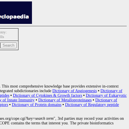
try:
lls
.
This most comprehensive knowledge base provides extensive in-context
tegrated subdictionaries include
Dictionary of Angiogenesis
•
Dictionary of
ptides
•
Dictionary of Cytokines & Growth factors
•
Dictionary of Eukaryotic
y of Innate Immunity
•
Dictionary of Metalloproteinases
•
Dictionary of
ptors
•
Dictionary of Protein domains
•
Dictionary of Regulatory peptide
nes.org/cope.cgi?key=
search term
", 3rd parties may record your activities on
OPE contains the terms that interest you. The private bioinformatics