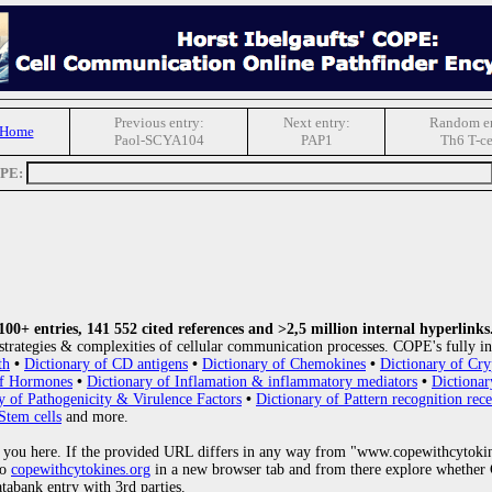
Previous entry:
Next entry:
Random en
 Home
Paol-SCYA104
PAP1
Th6 T-ce
OPE:
0+ entries, 141 552 cited references and >2,5 million internal hyperlinks
strategies & complexities of cellular communication processes. COPE's fully in
th
•
Dictionary of CD antigens
•
Dictionary of Chemokines
•
Dictionary of Cry
of Hormones
•
Dictionary of Inflamation & inflammatory mediators
•
Dictionar
y of Pathogenicity & Virulence Factors
•
Dictionary of Pattern recognition rece
Stem cells
and more.
 you here. If the provided URL differs in any way from "www.copewithcytoki
to
copewithcytokines.org
in a new browser tab and from there explore whether C
atabank entry with 3rd parties.