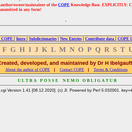
e author/owner/maintainer of the
COPE
Knowledge Base. EXPLICITLY: COPE'
ransmitted in any form!
|
|
|
|
|
 COPE
Intro
Subdictionaries
New Entries
Contribute data
COPE Cr
F
G
H
I
J
K
L
M
N
O
P
Q
R
S
T
Created, developed, and maintained by Dr H Ibelgauf
|
|
About the author of COPE
Contact COPE
Terms & Conditions
U L T R A P O S S E N E M O O B L I G A T U R
.cgi Version 1.41 [08.12.2020]. (c) JI. Powered by Perl 5.032001.
key=