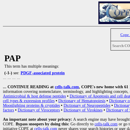
Cope
Search C
PAP
This term has multiple meanings:
(-1-)
see:
PDGF-associated protein
... ... ... ...
... CONTINUE READING at
cells-talk.com
, COPE's new home with 61 10
information covering nomenclature, terminology, and highlighting concepts, 
Antimicrobial & host defense peptides
•
Dictionary of Apoptosis and cell dea
cell types & expression profiles
•
Dictionary of Hematopoiesis
•
Dictionary 
Moonlighting proteins & cryptides
•
Dictionary of Neuropeptides
•
Dictionar
factors
•
Dictionary of Viroceptors
•
Dictionary of Virokines
•
Dictionary of 
An important note about your privacy:
A search engine may have brought
COPE.
Bypass snoopers by doing this:
Go directly to
cells-talk.com
or go 
initiative COPE at
cells-talk.com
never shares your search histories or user d