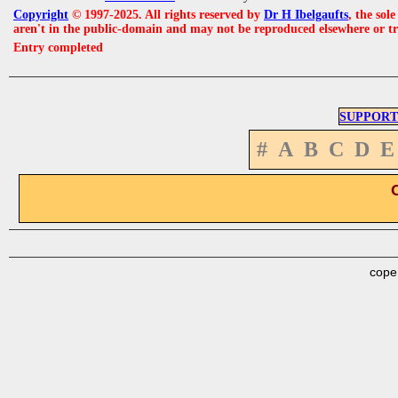
Copyright
© 1997-2025. All rights reserved by
Dr H Ibelgaufts
, the sol
aren't in the public-domain and may not be reproduced elsewhere or t
Entry completed
SUPPORT
#
A
B
C
D
E
cope