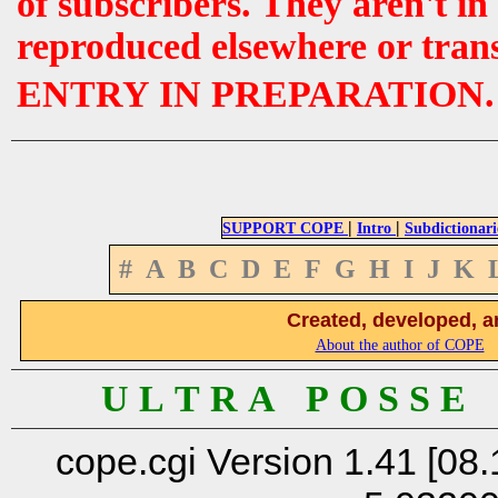
of subscribers. They aren't i
reproduced elsewhere or tran
ENTRY IN PREPARATION.
|
|
SUPPORT COPE
Intro
Subdictionari
#
A
B
C
D
E
F
G
H
I
J
K
Created, developed, a
About the author of COPE
U L T R A P O S S E
cope.cgi Version 1.41 [08.