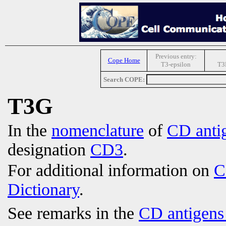
Previous entry:
Cope Home
T3-epsilon
T3
Search COPE:
T3G
In the
nomenclature
of
CD anti
designation
CD3
.
For additional information on
C
Dictionary
.
See remarks in the
CD antigens