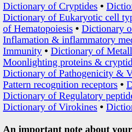
Dictionary of Cryptides
•
Dictio
Dictionary of Eukaryotic cell ty
of Hematopoiesis
•
Dictionary 
Inflamation & inflammatory med
Immunity
•
Dictionary of Metal
Moonlighting proteins & crypti
Dictionary of Pathogenicity & V
Pattern recognition receptors
•
D
Dictionary of Regulatory peptid
Dictionary of Virokines
•
Dictio
An important note about your