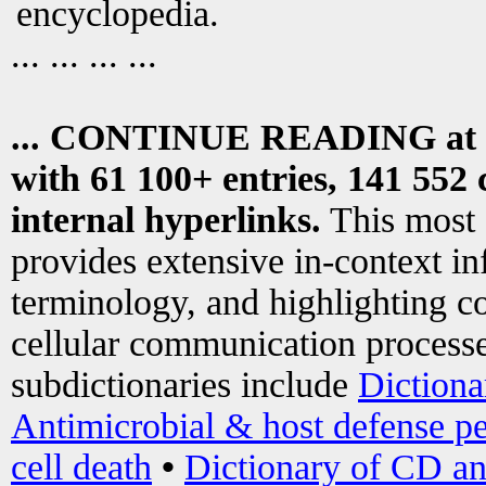
encyclopedia.
... ... ... ...
... CONTINUE READING at
with 61 100+ entries, 141 552 
internal hyperlinks.
This most
provides extensive in-context i
terminology, and highlighting co
cellular communication processe
subdictionaries include
Dictiona
Antimicrobial & host defense pe
cell death
•
Dictionary of CD an