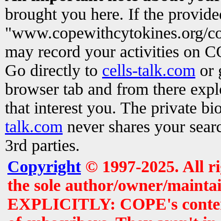
brought you here. If the provid
"www.copewithcytokines.org/c
may record your activities on 
Go directly to
cells-talk.com
or 
browser tab and from there exp
that interest you. The private b
talk.com
never shares your searc
3rd parties.
Copyright
© 1997-2025. All r
the sole author/owner/maintai
EXPLICITLY: COPE's contents 