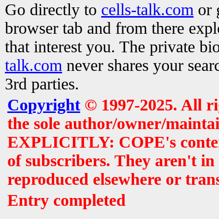
Go directly to
cells-talk.com
or 
browser tab and from there exp
that interest you. The private b
talk.com
never shares your searc
3rd parties.
Copyright
© 1997-2025. All r
the sole author/owner/maintai
EXPLICITLY: COPE's contents 
of subscribers. They aren't i
reproduced elsewhere or tran
Entry completed