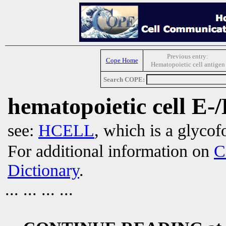
Previous entry:
Cope Home
Hematopoietic cell antigen
Search COPE:
hematopoietic cell E-/
see:
HCELL
, which is a glyco
For additional information on
C
Dictionary
.
... ... ... ...