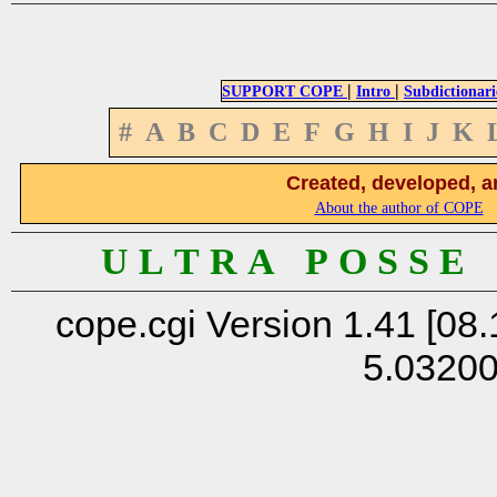
|
|
SUPPORT COPE
Intro
Subdictionari
#
A
B
C
D
E
F
G
H
I
J
K
Created, developed, a
About the author of COPE
U L T R A P O S S E
cope.cgi Version 1.41 [08.
5.0320