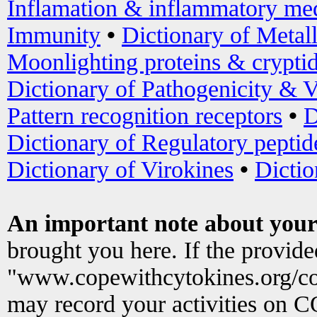
Inflamation & inflammatory med
Immunity
•
Dictionary of Metal
Moonlighting proteins & crypti
Dictionary of Pathogenicity & V
Pattern recognition receptors
•
D
Dictionary of Regulatory peptid
Dictionary of Virokines
•
Dictio
An important note about your
brought you here. If the provid
"www.copewithcytokines.org/c
may record your activities on 