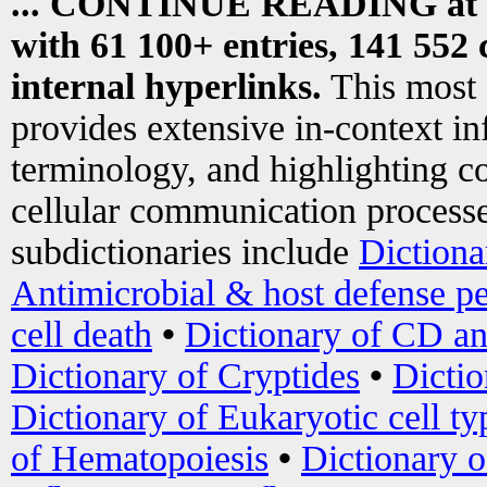
... CONTINUE READING at
with 61 100+ entries, 141 552 
internal hyperlinks.
This most
provides extensive in-context i
terminology, and highlighting co
cellular communication processe
subdictionaries include
Dictiona
Antimicrobial & host defense pe
cell death
•
Dictionary of CD an
Dictionary of Cryptides
•
Dictio
Dictionary of Eukaryotic cell ty
of Hematopoiesis
•
Dictionary 