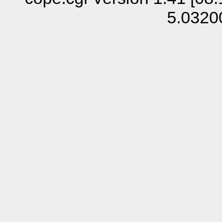
5.0320