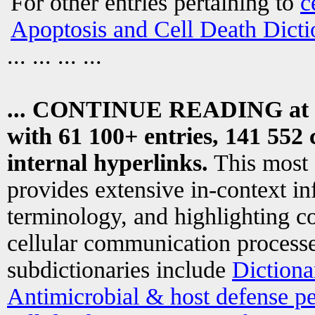
For other entries pertaining to
c
Apoptosis and Cell Death Dicti
... ... ... ...
... CONTINUE READING at
with 61 100+ entries, 141 552 
internal hyperlinks.
This most
provides extensive in-context i
terminology, and highlighting co
cellular communication processe
subdictionaries include
Dictiona
Antimicrobial & host defense pe