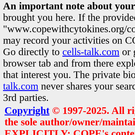
An important note about your
brought you here. If the provid
"www.copewithcytokines.org/c
may record your activities on 
Go directly to
cells-talk.com
or 
browser tab and from there exp
that interest you. The private b
talk.com
never shares your searc
3rd parties.
Copyright
© 1997-2025. All r
the sole author/owner/maintai
EXPLICITLY: COPE's contents 