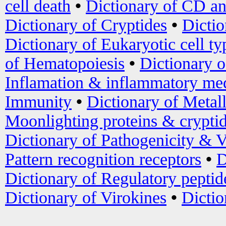
cell death
•
Dictionary of CD an
Dictionary of Cryptides
•
Dictio
Dictionary of Eukaryotic cell ty
of Hematopoiesis
•
Dictionary 
Inflamation & inflammatory med
Immunity
•
Dictionary of Metal
Moonlighting proteins & crypti
Dictionary of Pathogenicity & V
Pattern recognition receptors
•
D
Dictionary of Regulatory peptid
Dictionary of Virokines
•
Dictio