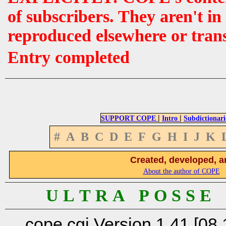
of subscribers. They aren't i
reproduced elsewhere or tran
Entry completed
|
|
SUPPORT COPE
Intro
Subdictionari
#
A
B
C
D
E
F
G
H
I
J
K
Created, developed, a
About the author of COPE
U L T R A P O S S E
cope.cgi Version 1.41 [08.