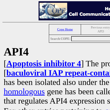
Previous entry
Cope Home
API3
Search COPE:
API4
[
Apoptosis inhibitor 4
] The pr
[
baculoviral IAP repeat-conta
has been isolated also under th
homologous
gene has been cal
that regulates API4 expression 