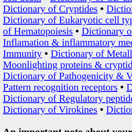
Dictionary of Cryptides
•
Dictio
Dictionary of Eukaryotic cell ty
of Hematopoiesis
•
Dictionary 
Inflamation & inflammatory med
Immunity
•
Dictionary of Metal
Moonlighting proteins & crypti
Dictionary of Pathogenicity & V
Pattern recognition receptors
•
D
Dictionary of Regulatory peptid
Dictionary of Virokines
•
Dictio
An important note about your