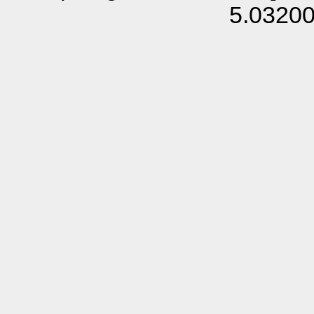
5.0320