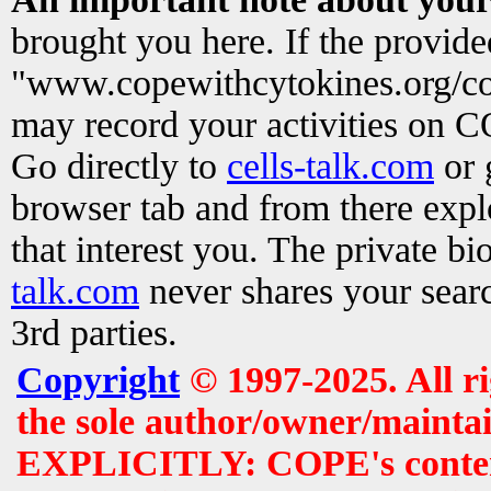
brought you here. If the provid
"www.copewithcytokines.org/c
may record your activities on 
Go directly to
cells-talk.com
or 
browser tab and from there exp
that interest you. The private b
talk.com
never shares your searc
3rd parties.
Copyright
© 1997-2025. All r
the sole author/owner/maintai
EXPLICITLY: COPE's contents 