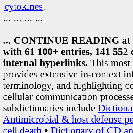
cytokines
.
... ... ... ...
... CONTINUE READING at
with 61 100+ entries, 141 552 
internal hyperlinks.
This most
provides extensive in-context i
terminology, and highlighting co
cellular communication processe
subdictionaries include
Dictiona
Antimicrobial & host defense pe
cell death
•
Dictionary of CD an