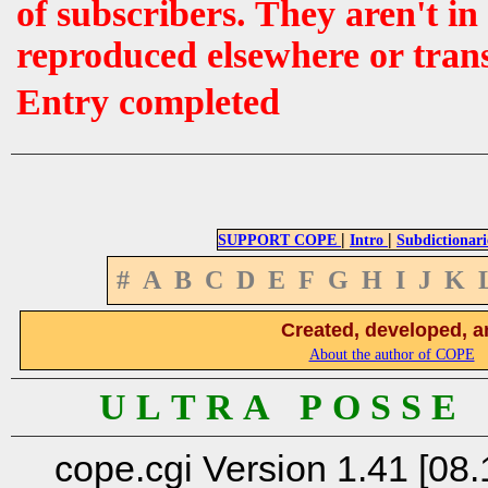
of subscribers. They aren't i
reproduced elsewhere or tran
Entry completed
|
|
SUPPORT COPE
Intro
Subdictionari
#
A
B
C
D
E
F
G
H
I
J
K
Created, developed, a
About the author of COPE
U L T R A P O S S E
cope.cgi Version 1.41 [08.