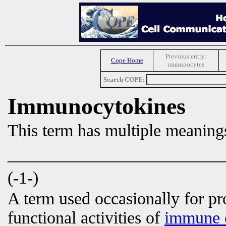
Previous entry:
Cope Home
immunocytes
Search COPE:
Immunocytokines
This term has multiple meaning
_________________________
(-1-)
A term used occasionally for p
functional activities of
immune c