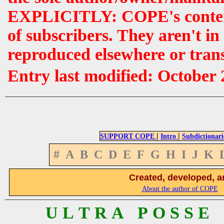
EXPLICITLY: COPE's contents 
of subscribers. They aren't i
reproduced elsewhere or tran
Entry last modified: October
|
|
SUPPORT COPE
Intro
Subdictionari
#
A
B
C
D
E
F
G
H
I
J
K
Created, developed, a
About the author of COPE
U L T R A P O S S E