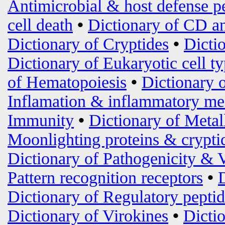
Antimicrobial & host defense p
cell death
•
Dictionary of CD an
Dictionary of Cryptides
•
Dicti
Dictionary of Eukaryotic cell t
of Hematopoiesis
•
Dictionary 
Inflamation & inflammatory me
Immunity
•
Dictionary of Metal
Moonlighting proteins & crypti
Dictionary of Pathogenicity & 
Pattern recognition receptors
•
Dictionary of Regulatory peptid
Dictionary of Virokines
•
Dictio