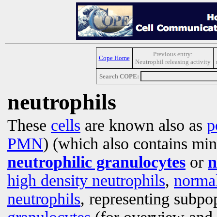
Previous entry:
Cope Home
Neutrophil releasing activity
Search COPE:
neutrophils
These
cells
are known also as
p
PMN
) (which also contains mi
neutrophilic granulocytes
or
n
high density neutrophils
,
normal
neutrophils
, representing subpop