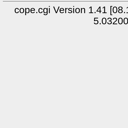
cope.cgi Version 1.41 [08.
5.0320