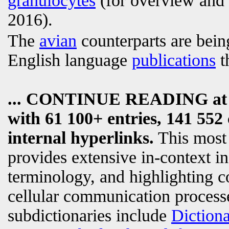
granulocytes
(for overview and t
2016).
The
avian
counterparts are bein
English language
publications
t
... CONTINUE READING a
with 61 100+ entries, 141 552 
internal hyperlinks.
This most
provides extensive in-context i
terminology, and highlighting c
cellular communication processe
subdictionaries include
Diction