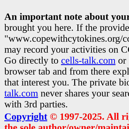
An important note about your
brought you here. If the provi
"www.copewithcytokines.org/c
may record your activities on
Go directly to
cells-talk.com
or 
browser tab and from there exp
that interest you. The private b
talk.com
never shares your searc
with 3rd parties.
Copyright
© 1997-2025. All r
the sole author/owner/maintai