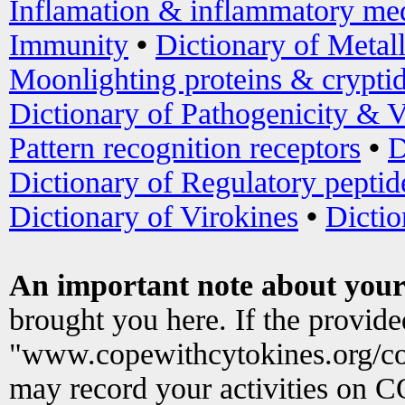
Inflamation & inflammatory med
Immunity
•
Dictionary of Metal
Moonlighting proteins & crypti
Dictionary of Pathogenicity & V
Pattern recognition receptors
•
D
Dictionary of Regulatory peptid
Dictionary of Virokines
•
Dictio
An important note about your
brought you here. If the provid
"www.copewithcytokines.org/c
may record your activities on 