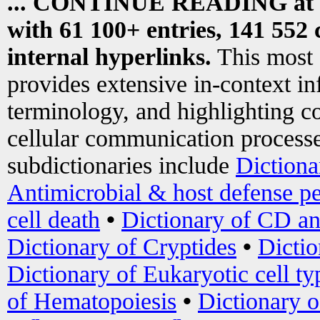
... CONTINUE READING at
with 61 100+ entries, 141 552 
internal hyperlinks.
This most
provides extensive in-context i
terminology, and highlighting co
cellular communication processe
subdictionaries include
Dictiona
Antimicrobial & host defense pe
cell death
•
Dictionary of CD an
Dictionary of Cryptides
•
Dictio
Dictionary of Eukaryotic cell ty
of Hematopoiesis
•
Dictionary 