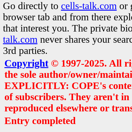
Go directly to
cells-talk.com
or 
browser tab and from there exp
that interest you. The private b
talk.com
never shares your searc
3rd parties.
Copyright
© 1997-2025. All r
the sole author/owner/maintai
EXPLICITLY: COPE's contents 
of subscribers. They aren't i
reproduced elsewhere or tran
Entry completed