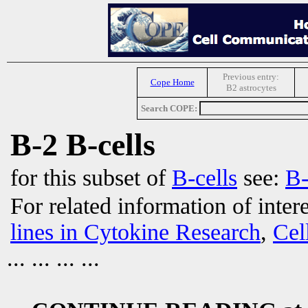
Previous entry:
Cope Home
B2 astrocytes
Search COPE:
B-2 B-cells
for this subset of
B-cells
see:
B-
For related information of inter
lines in Cytokine Research
,
Cel
... ... ... ...