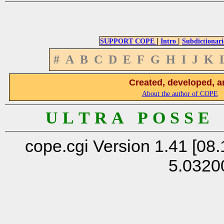
|
|
SUPPORT COPE
Intro
Subdictionari
#
A
B
C
D
E
F
G
H
I
J
K
Created, developed, a
About the author of COPE
U L T R A P O S S E
cope.cgi Version 1.41 [08.
5.0320