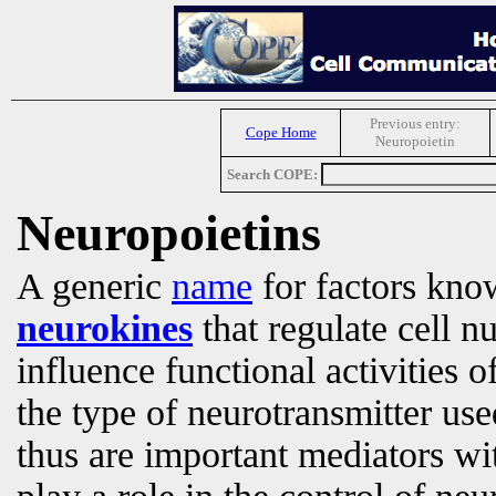
Previous entry:
Cope Home
Neuropoietin
Search COPE:
Neuropoietins
A generic
name
for factors kno
neurokines
that regulate cell 
influence functional activities o
the type of neurotransmitter us
thus are important mediators wi