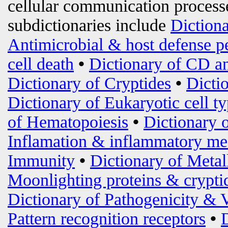
cellular communication processe
subdictionaries include
Diction
Antimicrobial & host defense p
cell death
•
Dictionary of CD an
Dictionary of Cryptides
•
Dicti
Dictionary of Eukaryotic cell t
of Hematopoiesis
•
Dictionary 
Inflamation & inflammatory me
Immunity
•
Dictionary of Metal
Moonlighting proteins & crypti
Dictionary of Pathogenicity & 
Pattern recognition receptors
•