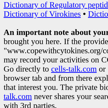
Dictionary of Regulatory peptid
Dictionary of Virokines
•
Dictio
An important note about your
brought you here. If the provi
"www.copewithcytokines.org/c
may record your activities on
Go directly to
cells-talk.com
or 
browser tab and from there exp
that interest you. The private b
talk.com
never shares your searc
with 3rd parties.