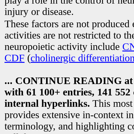
play a role in the control of ne
injury or disease.
These factors are not produced 
activities are not restricted to t
neuropoietic activity include
C
CDF
(
cholinergic differentiatio
... CONTINUE READING a
with 61 100+ entries, 141 552 
internal hyperlinks.
This most
provides extensive in-context i
terminology, and highlighting c