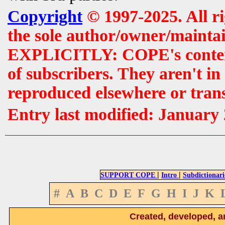
Copyright
© 1997-2025. All r
the sole author/owner/maintai
EXPLICITLY: COPE's contents 
of subscribers. They aren't i
reproduced elsewhere or tran
Entry last modified: January
|
|
SUPPORT COPE
Intro
Subdictionari
#
A
B
C
D
E
F
G
H
I
J
K
Created, developed, a