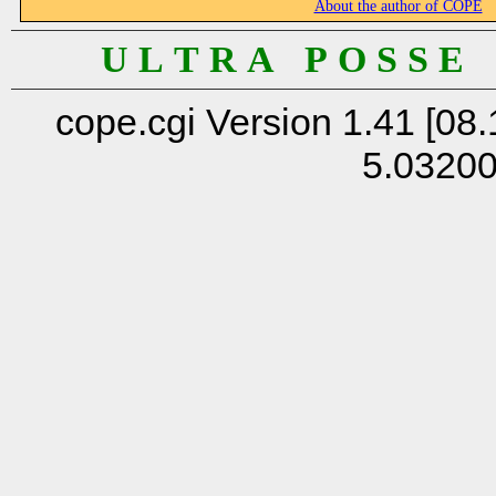
About the author of COPE
U L T R A P O S S E
cope.cgi Version 1.41 [08.
5.0320