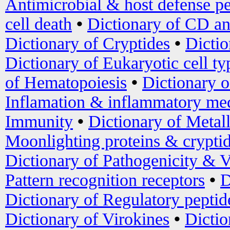
Antimicrobial & host defense pe
cell death
•
Dictionary of CD an
Dictionary of Cryptides
•
Dictio
Dictionary of Eukaryotic cell ty
of Hematopoiesis
•
Dictionary 
Inflamation & inflammatory med
Immunity
•
Dictionary of Metal
Moonlighting proteins & crypti
Dictionary of Pathogenicity & V
Pattern recognition receptors
•
D
Dictionary of Regulatory peptid
Dictionary of Virokines
•
Dictio