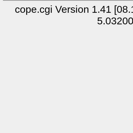
cope.cgi Version 1.41 [08.
5.0320