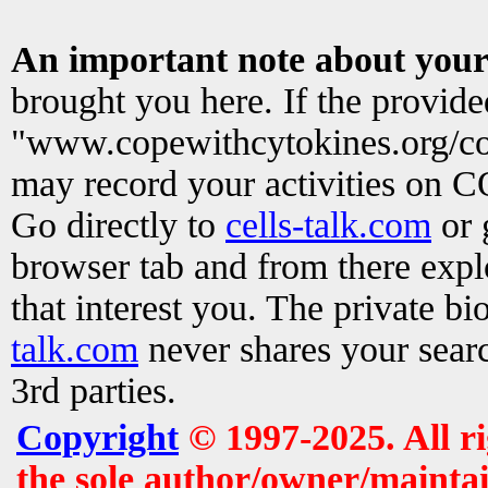
An important note about your
brought you here. If the provid
"www.copewithcytokines.org/c
may record your activities on 
Go directly to
cells-talk.com
or 
browser tab and from there exp
that interest you. The private b
talk.com
never shares your searc
3rd parties.
Copyright
© 1997-2025. All r
the sole author/owner/maintai