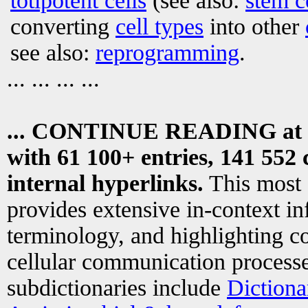
totipotent cells
(see also:
stem c
converting
cell types
into other
see also:
reprogramming
.
... ... ... ...
... CONTINUE READING at
with 61 100+ entries, 141 552 
internal hyperlinks.
This most
provides extensive in-context i
terminology, and highlighting co
cellular communication processe
subdictionaries include
Dictiona