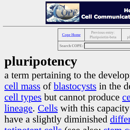
Previous entry:
Cope Home
Pluripoietin-beta
p
Search COPE:
pluripotency
a term pertaining to the develo
cell mass
of
blastocysts
in the d
cell types
but cannot produce
ce
lineage
.
Cells
with this capacit
have a slightly diminished
diffe