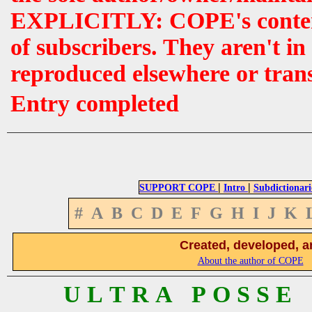
EXPLICITLY: COPE's contents 
of subscribers. They aren't i
reproduced elsewhere or tran
Entry completed
|
|
SUPPORT COPE
Intro
Subdictionari
#
A
B
C
D
E
F
G
H
I
J
K
Created, developed, a
About the author of COPE
U L T R A P O S S E