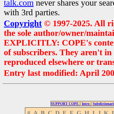
talk.com
never shares your searc
with 3rd parties.
Copyright
© 1997-2025. All r
the sole author/owner/maintai
EXPLICITLY: COPE's contents 
of subscribers. They aren't i
reproduced elsewhere or tran
Entry last modified: April 20
|
|
SUPPORT COPE
Intro
Subdictionari
#
A
B
C
D
E
F
G
H
I
J
K