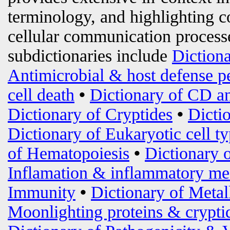
terminology, and highlighting c
cellular communication processe
subdictionaries include
Diction
Antimicrobial & host defense p
cell death
•
Dictionary of CD an
Dictionary of Cryptides
•
Dicti
Dictionary of Eukaryotic cell t
of Hematopoiesis
•
Dictionary 
Inflamation & inflammatory me
Immunity
•
Dictionary of Metal
Moonlighting proteins & crypti