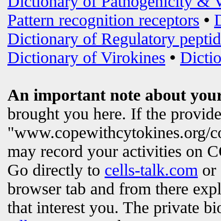
Dictionary of Pathogenicity & 
Pattern recognition receptors
•
Dictionary of Regulatory peptid
Dictionary of Virokines
•
Dictio
An important note about your
brought you here. If the provi
"www.copewithcytokines.org/c
may record your activities on
Go directly to
cells-talk.com
or 
browser tab and from there exp
that interest you. The private b