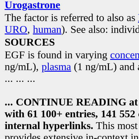
Urogastrone
The factor is referred to also as
URO
,
human
). See also: indivi
SOURCES
EGF is found in varying
concen
ng/mL),
plasma
(1 ng/mL) and a
... ... ...
... CONTINUE READING a
with 61 100+ entries, 141 552 
internal hyperlinks.
This most
provides extensive in-context i