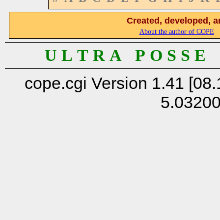
Created, developed, a
About the author of COPE
U L T R A P O S S E
cope.cgi Version 1.41 [08.
5.0320