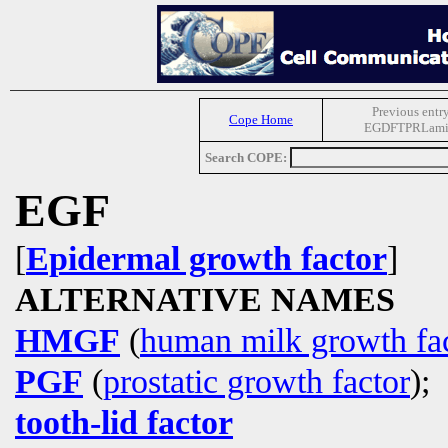
Previous entr
Cope Home
EGDFTPRLami
Search COPE:
EGF
[
Epidermal growth factor
]
ALTERNATIVE NAMES
HMGF
(
human milk growth fa
PGF
(
prostatic growth factor
);
tooth-lid factor