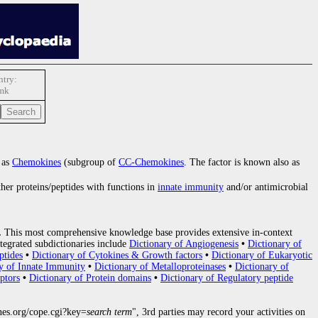
try:
mk
 as
Chemokines
(subgroup of
CC-Chemokines
. The factor is known also as
ther proteins/peptides with functions in
innate immunity
and/or antimicrobial
.
This most comprehensive knowledge base provides extensive in-context
tegrated subdictionaries include
Dictionary of Angiogenesis
•
Dictionary of
ptides
•
Dictionary of Cytokines & Growth factors
•
Dictionary of Eukaryotic
y of Innate Immunity
•
Dictionary of Metalloproteinases
•
Dictionary of
ptors
•
Dictionary of Protein domains
•
Dictionary of Regulatory peptide
nes.org/cope.cgi?key=
search term
", 3rd parties may record your activities on