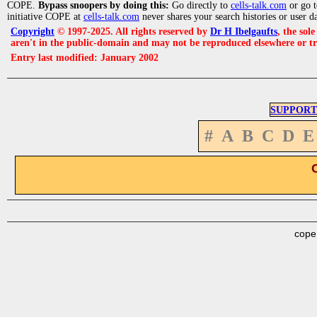
COPE.
Bypass snoopers by doing this:
Go directly to
cells-talk.com
or go 
initiative COPE at
cells-talk.com
never shares your search histories or user d
Copyright
© 1997-2025. All rights reserved by
Dr H Ibelgaufts
, the sol
aren't in the public-domain and may not be reproduced elsewhere or t
Entry last modified: January 2002
SUPPORT
#
A
B
C
D
E
cope