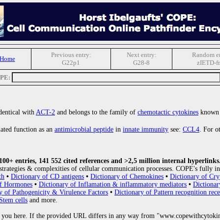
Previous entry:
Next entry:
Random en
 Home
G22p1
G28-8
zIETD-f
OPE:
 identical with
ACT-2
and belongs to the family of
chemotactic cytokines
known
lated function as an
antimicrobial peptide
in
innate immunity
see:
CCL4
. For o
0+ entries, 141 552 cited references and >2,5 million internal hyperlinks
strategies & complexities of cellular communication processes. COPE's fully in
th
•
Dictionary of CD antigens
•
Dictionary of Chemokines
•
Dictionary of Cry
of Hormones
•
Dictionary of Inflamation & inflammatory mediators
•
Dictionar
y of Pathogenicity & Virulence Factors
•
Dictionary of Pattern recognition rece
Stem cells
and more.
 you here. If the provided URL differs in any way from "www.copewithcytoki