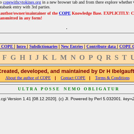
to
copewithcytokines.org
in a new browser tab and from there explore whether C
atabank entry with 3rd parties.
e author/owner/maintainer of the
COPE
Knowledge Base. EXPLICITLY: COPE'
ransmitted in any form!
|
|
|
|
|
 COPE
Intro
Subdictionaries
New Entries
Contribute data
COPE Cr
F
G
H
I
J
K
L
M
N
O
P
Q
R
S
T
Created, developed, and maintained by Dr H Ibelgauf
|
|
About the author of COPE
Contact COPE
Terms & Conditions
U L T R A P O S S E N E M O O B L I G A T U R
.cgi Version 1.41 [08.12.2020]. (c) JI. Powered by Perl 5.032001.
key=