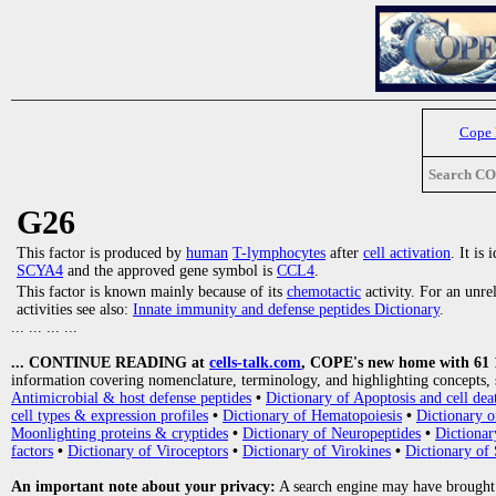
Cope
Search C
G26
This factor is produced by
human
T-lymphocytes
after
cell activation
. It is
SCYA4
and the approved gene symbol is
CCL4
.
This factor is known mainly because of its
chemotactic
activity. For an unre
activities see also:
Innate immunity and defense peptides Dictionary
.
... ... ... ...
... CONTINUE READING at
cells-talk.com
, COPE's new home with 61 10
information covering nomenclature, terminology, and highlighting concepts, 
Antimicrobial & host defense peptides
•
Dictionary of Apoptosis and cell dea
cell types & expression profiles
•
Dictionary of Hematopoiesis
•
Dictionary 
Moonlighting proteins & cryptides
•
Dictionary of Neuropeptides
•
Dictionar
factors
•
Dictionary of Viroceptors
•
Dictionary of Virokines
•
Dictionary of 
An important note about your privacy:
A search engine may have brought