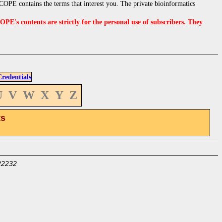
OPE contains the terms that interest you. The private bioinformatics
s contents are strictly for the personal use of subscribers. They
edentials
U
V
W
X
Y
Z
ts
22232