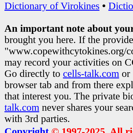
Dictionary of Virokines
•
Dictio
An important note about your
brought you here. If the provi
"www.copewithcytokines.org/c
may record your activities on
Go directly to
cells-talk.com
or 
browser tab and from there exp
that interest you. The private b
talk.com
never shares your searc
with 3rd parties.
Copyright
© 1997-2025. All r