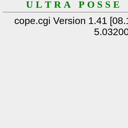
U L T R A P O S S E
cope.cgi Version 1.41 [08.
5.0320