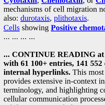
Cytotaxin
,
Chemotaxin
, or
Ch
mechanisms of cell migration not
also:
durotaxis
,
plithotaxis
.
Cells
showing
Positive chemot
... ... ... ...
... CONTINUE READING a
with 61 100+ entries, 141 552 
internal hyperlinks.
This most
provides extensive in-context i
terminology, and highlighting c
cellular communication processe