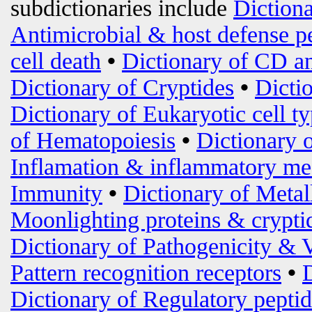
subdictionaries include
Diction
Antimicrobial & host defense p
cell death
•
Dictionary of CD an
Dictionary of Cryptides
•
Dicti
Dictionary of Eukaryotic cell t
of Hematopoiesis
•
Dictionary 
Inflamation & inflammatory me
Immunity
•
Dictionary of Metal
Moonlighting proteins & crypti
Dictionary of Pathogenicity & 
Pattern recognition receptors
•
Dictionary of Regulatory peptid