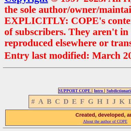
the sole author/owner/maintai
EXPLICITLY: COPE's contents 
of subscribers. They aren't i
reproduced elsewhere or tran
Entry last modified: March 2
|
|
SUPPORT COPE
Intro
Subdictionari
#
A
B
C
D
E
F
G
H
I
J
K
Created, developed, a
About the author of COPE