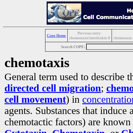
Previous entry:
Cope Home
chemotaxin/interleukin 8
chemotaxis 
Search COPE:
chemotaxis
General term used to describe 
directed cell migration
;
chemot
cell movement
) in
concentratio
agents. Substances that induce 
chemotactic factors) are known