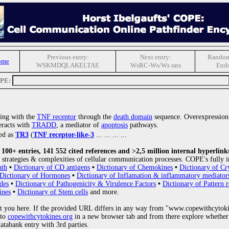
Previous entry:
Next entry:
Random
ome
WSKMDQLAKELTAE
WsRC-Ws/Ws rats
Endo
OPE:
ting with the
TNF receptor
through the
death domain
sequence. Overexpression
teracts with
TRADD
, a mediator of
apoptosis
pathways.
bed as
TR3
(
TNF receptor-like-3
... ... ... ...
00+ entries, 141 552 cited references and >2,5 million internal hyperlink
strategies & complexities of cellular communication processes. COPE's fully i
ath
•
Dictionary of CD antigens
•
Dictionary of Chemokines
•
Dictionary of Cr
Dictionary of Hormones
•
Dictionary of Inflamation & inflammatory mediator
des
•
Dictionary of Pathogenicity & Virulence Factors
•
Dictionary of Pattern r
ines
•
Dictionary of Stem cells
and more.
 you here. If the provided URL differs in any way from "www.copewithcytoki
 to
copewithcytokines.org
in a new browser tab and from there explore whether 
databank entry with 3rd parties.