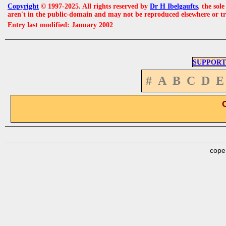
Copyright
© 1997-2025. All rights reserved by
Dr H Ibelgaufts
, the sol
aren't in the public-domain and may not be reproduced elsewhere or t
Entry last modified: January 2002
SUPPORT
#
A
B
C
D
E
cope