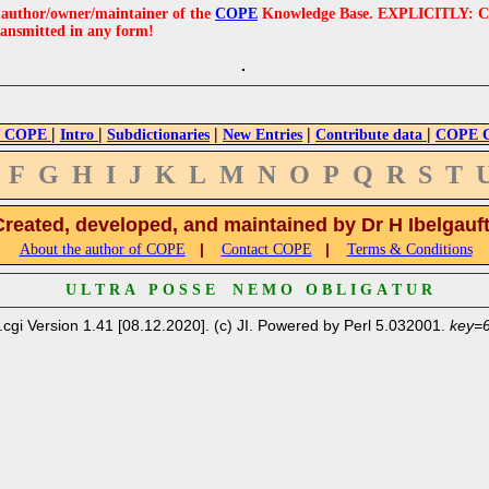
e author/owner/maintainer of the
COPE
Knowledge Base. EXPLICITLY: COPE'
ransmitted in any form!
|
|
|
|
|
 COPE
Intro
Subdictionaries
New Entries
Contribute data
COPE Cr
F
G
H
I
J
K
L
M
N
O
P
Q
R
S
T
Created, developed, and maintained by Dr H Ibelgauf
|
|
About the author of COPE
Contact COPE
Terms & Conditions
U L T R A P O S S E N E M O O B L I G A T U R
.cgi Version 1.41 [08.12.2020]. (c) JI. Powered by Perl 5.032001.
key=