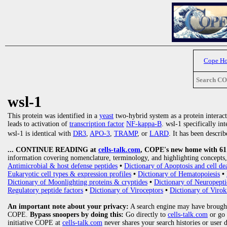
Cope H
Search C
wsl-1
This protein was identified in a
yeast
two-hybrid system as a protein interac
leads to activation of
transcription factor
NF-kappa-B
. wsl-1 specifically in
wsl-1 is identical with
DR3
,
APO-3
,
TRAMP
, or
LARD
. It has been descri
... CONTINUE READING at
cells-talk.com
, COPE's new home with 61 1
information covering nomenclature, terminology, and highlighting concepts, 
Antimicrobial & host defense peptides
•
Dictionary of Apoptosis and cell de
Eukaryotic cell types & expression profiles
•
Dictionary of Hematopoiesis
•
Dictionary of Moonlighting proteins & cryptides
•
Dictionary of Neuropepti
Regulatory peptide factors
•
Dictionary of Viroceptors
•
Dictionary of Virok
An important note about your privacy:
A search engine may have brought
COPE.
Bypass snoopers by doing this:
Go directly to
cells-talk.com
or go
initiative COPE at
cells-talk.com
never shares your search histories or user 