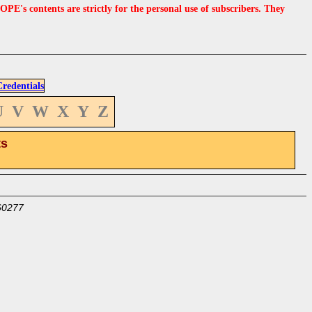
s contents are strictly for the personal use of subscribers. They
edentials
U
V
W
X
Y
Z
ts
60277