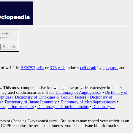
 entry:
star
 of wsl-1 in
HEK293
cells
or
3T3
cells
induces
cell death
by
apoptosis
and
s.
This most comprehensive knowledge base provides extensive in-context
ntegrated subdictionaries include
Dictionary of Angiogenesis
•
Dictionary of
yptides
•
Dictionary of Cytokines & Growth factors
•
Dictionary of
s
•
Dictionary of Innate Immunity
•
Dictionary of Metalloproteinases
•
ecognition receptors
•
Dictionary of Protein domains
•
Dictionary of
nes.org/cope.cgi?key=
search term
", 3rd parties may record your activities on
COPE contains the terms that interest you. The private bioinformatics