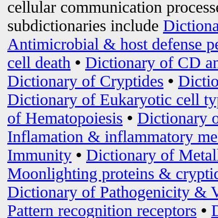
cellular communication processe
subdictionaries include
Diction
Antimicrobial & host defense p
cell death
•
Dictionary of CD an
Dictionary of Cryptides
•
Dicti
Dictionary of Eukaryotic cell t
of Hematopoiesis
•
Dictionary 
Inflamation & inflammatory me
Immunity
•
Dictionary of Metal
Moonlighting proteins & crypti
Dictionary of Pathogenicity & 
Pattern recognition receptors
•