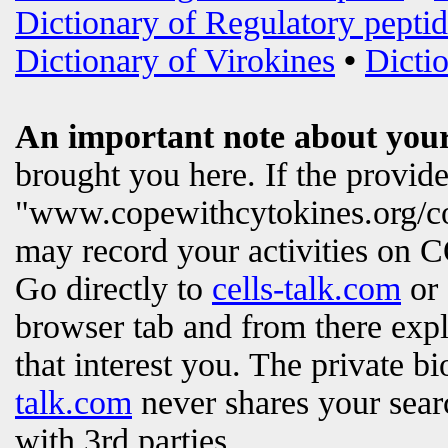
Dictionary of Regulatory peptid
Dictionary of Virokines
•
Dictio
An important note about your
brought you here. If the provi
"www.copewithcytokines.org/c
may record your activities on
Go directly to
cells-talk.com
or 
browser tab and from there exp
that interest you. The private b
talk.com
never shares your searc
with 3rd parties.