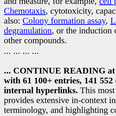
and measure, for example,
cell 
Chemotaxis
, cytotoxicity, capa
also:
Colony formation assay
,
L
degranulation
, or the induction 
other compounds.
... ... ... ...
... CONTINUE READING a
with 61 100+ entries, 141 552 
internal hyperlinks.
This most
provides extensive in-context i
terminology, and highlighting c