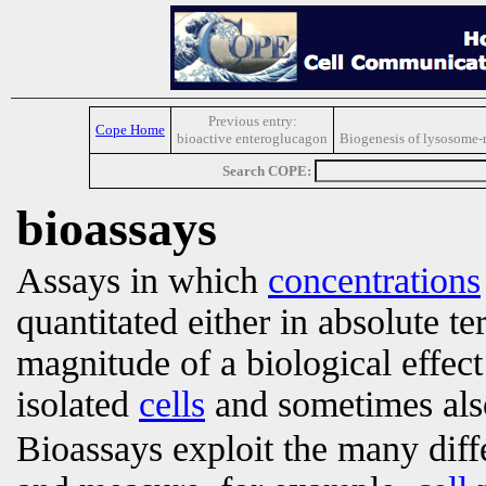
Previous entry:
Cope Home
bioactive enteroglucagon
Biogenesis of lysosome-r
Search COPE:
bioassays
Assays in which
concentrations
quantitated either in absolute te
magnitude of a biological effect 
isolated
cells
and sometimes also
Bioassays exploit the many diffe