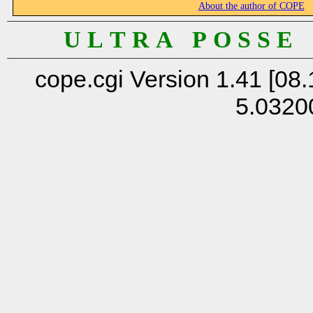
About the author of COPE
U L T R A P O S S E
cope.cgi Version 1.41 [08.
5.0320