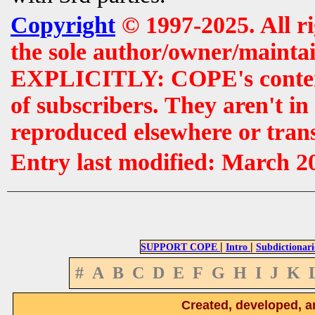
Copyright
© 1997-2025. All r
the sole author/owner/maintai
EXPLICITLY: COPE's contents 
of subscribers. They aren't i
reproduced elsewhere or tran
Entry last modified: March 2
|
|
SUPPORT COPE
Intro
Subdictionari
#
A
B
C
D
E
F
G
H
I
J
K
Created, developed, a